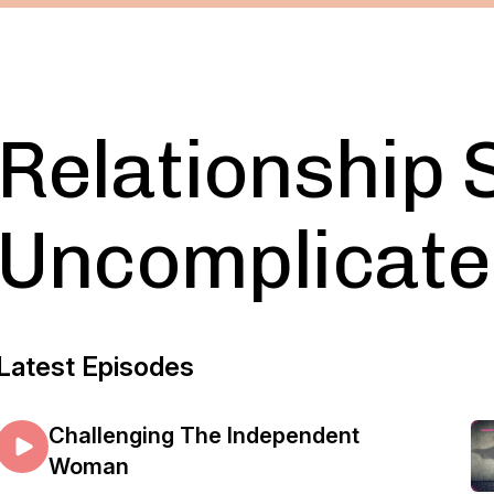
Relationship 
Uncomplicate
Latest Episodes
Challenging The Independent
Woman