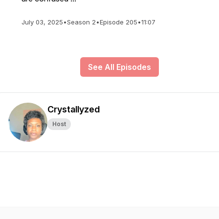
July 03, 2025
•
Season 2
•
Episode 205
•
11:07
See All Episodes
Crystallyzed
Host