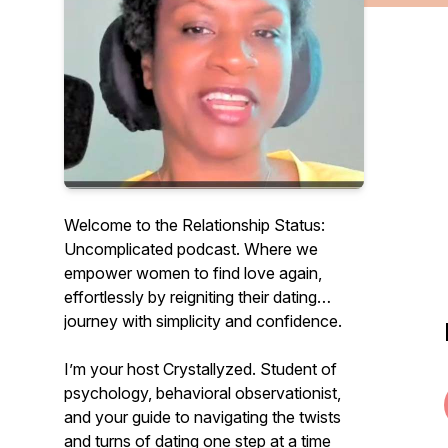
Welcome to the Relationship Status:
Uncomplicated podcast. Where we
empower women to find love again,
effortlessly by reigniting their dating
journey with simplicity and confidence.
I’m your host Crystallyzed. Student of
psychology, behavioral observationist,
and your guide to navigating the twists
and turns of dating one step at a time