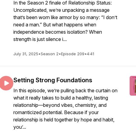
In the Season 2 finale of Relationship Status:
Uncomplicated, we’re unpacking a message
that’s been worn like armor by so many: “I don’t
need a man.” But what happens when
independence becomes isolation? When
strength is just silence i...
July 31, 2025
•
Season 2
•
Episode 209
•
4:41
Setting Strong Foundations
In this episode, we’re pulling back the curtain on
what it really takes to build a healthy, lasting
relationship—beyond vibes, chemistry, and
romanticized potential. Because if your
relationship is held together by hope and habit,
you’...