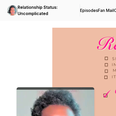
Relationship Status:
Episodes
Fan Mail
C
Uncomplicated
Podcast Background Image