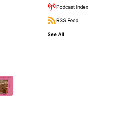
Podcast Index
RSS Feed
See All