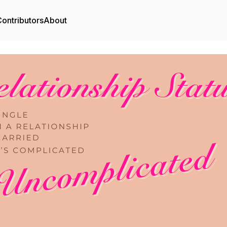
ontributors
About