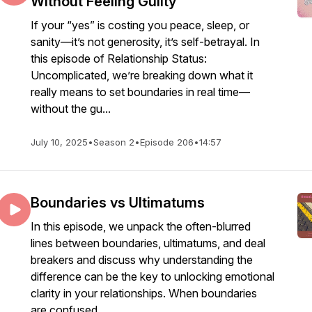
Without Feeling Guilty
If your “yes” is costing you peace, sleep, or
sanity—it’s not generosity, it’s self-betrayal. In
this episode of Relationship Status:
Uncomplicated, we’re breaking down what it
really means to set boundaries in real time—
without the gu...
July 10, 2025
•
Season 2
•
Episode 206
•
14:57
Boundaries vs Ultimatums
In this episode, we unpack the often-blurred
lines between boundaries, ultimatums, and deal
breakers and discuss why understanding the
difference can be the key to unlocking emotional
clarity in your relationships. When boundaries
are confused ...