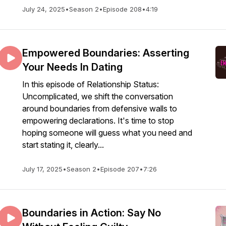
July 24, 2025
•
Season 2
•
Episode 208
•
4:19
Empowered Boundaries: Asserting
Your Needs In Dating
In this episode of Relationship Status:
Uncomplicated, we shift the conversation
around boundaries from defensive walls to
empowering declarations. It's time to stop
hoping someone will guess what you need and
start stating it, clearly...
July 17, 2025
•
Season 2
•
Episode 207
•
7:26
Boundaries in Action: Say No