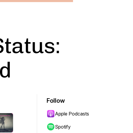
Status:
d
Follow
Apple Podcasts
Spotify