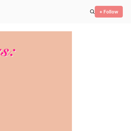
+ Follow