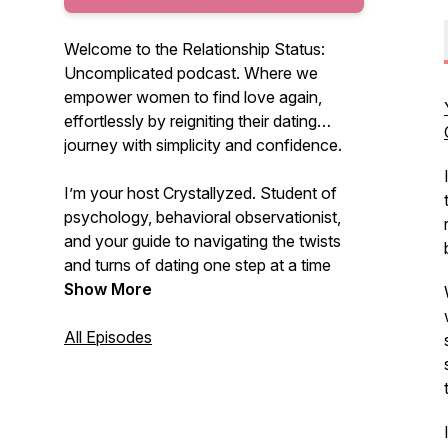
Welcome to the Relationship Status:
Uncomplicated podcast. Where we
empower women to find love again,
effortlessly by reigniting their dating
journey with simplicity and confidence.
I’m your host Crystallyzed. Student of
psychology, behavioral observationist,
and your guide to navigating the twists
and turns of dating one step at a time
down the uncomplicated path on the
Show More
journey to love. Uncomplicate your love
life and find the relationship you desire.
All Episodes