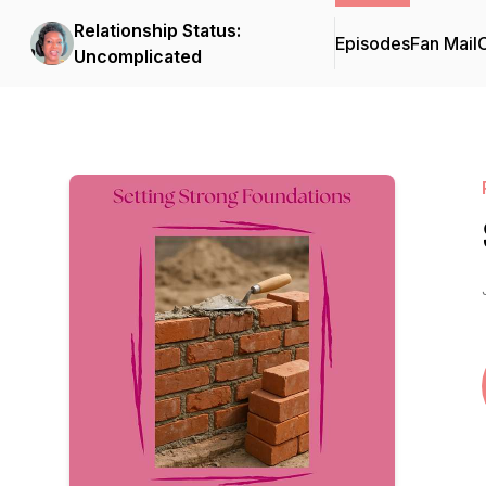
Relationship Status:
Episodes
Fan Mail
C
Uncomplicated