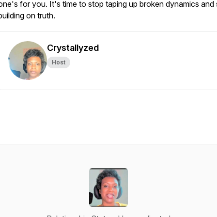
one's for you. It's time to stop taping up broken dynamics and 
building on truth.
Crystallyzed
Host