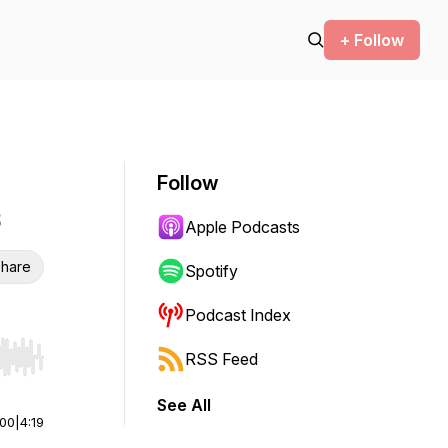
+ Follow
Follow
Apple Podcasts
hare
Spotify
Podcast Index
RSS Feed
r end. Hold shift to jump forward or backward.
See All
:00
|
4:19