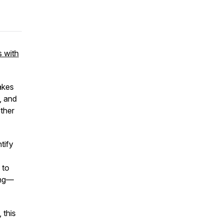
s with
akes
, and
ether
tify
 to
ing—
 this