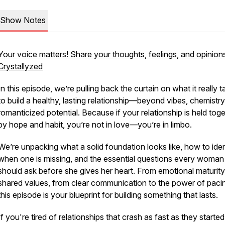
Show Notes
Your voice matters! Share your thoughts, feelings, and opinion
Crystallyzed
In this episode, we’re pulling back the curtain on what it
really
t
to build a healthy, lasting relationship—beyond vibes, chemistry
romanticized potential. Because if your relationship is held tog
by hope and habit, you’re not in love—you’re in limbo.
We’re unpacking what a solid foundation looks like, how to iden
when one is missing, and the essential questions every woman
should ask
before
she gives her heart. From emotional maturity
shared values, from clear communication to the power of pac
this episode is your blueprint for building something that lasts.
If you're tired of relationships that crash as fast as they started,