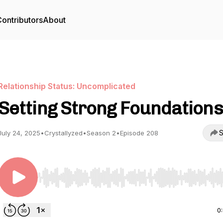
ontributors
About
Relationship Status: Uncomplicated
Setting Strong Foundations
S
July 24, 2025
•
Crystallyzed
•
Season 2
•
Episode 208
Use Left/Right to seek, Home/End to jump to start o
0