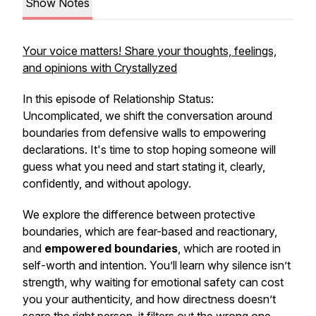
Show Notes
Your voice matters! Share your thoughts, feelings,
and opinions with Crystallyzed
In this episode of
Relationship Status:
Uncomplicated
, we shift the conversation around
boundaries from defensive walls to empowering
declarations. It's time to stop hoping someone will
guess what you need and start stating it, clearly,
confidently, and without apology.
We explore the difference between protective
boundaries, which are fear-based and reactionary,
and
empowered boundaries
, which are rooted in
self-worth and intention. You’ll learn why silence isn’t
strength, why waiting for emotional safety can cost
you your authenticity, and how directness doesn’t