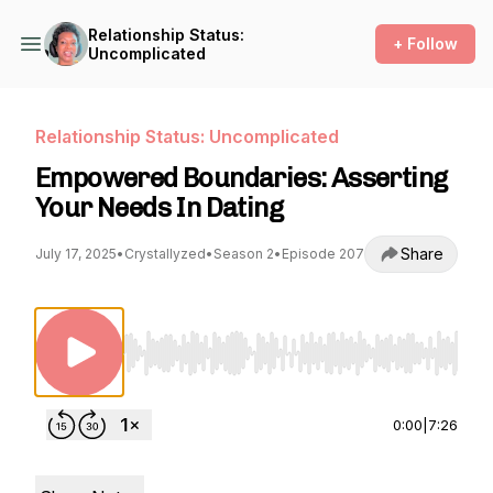
Relationship Status:
+ Follow
Uncomplicated
Relationship Status: Uncomplicated
Empowered Boundaries: Asserting
Your Needs In Dating
Share
July 17, 2025
•
Crystallyzed
•
Season 2
•
Episode 207
Use Left/Right to seek, Home/End to jump to st
0:00
|
7:26