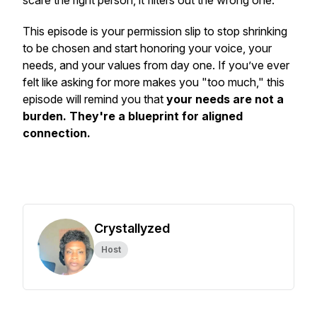
scare the right person, it filters out the wrong one.
This episode is your permission slip to stop shrinking
to be chosen and start honoring your voice, your
needs, and your values from day one. If you’ve ever
felt like asking for more makes you "too much," this
episode will remind you that
your needs are not a
burden. They're a blueprint for aligned
connection.
Crystallyzed
Host