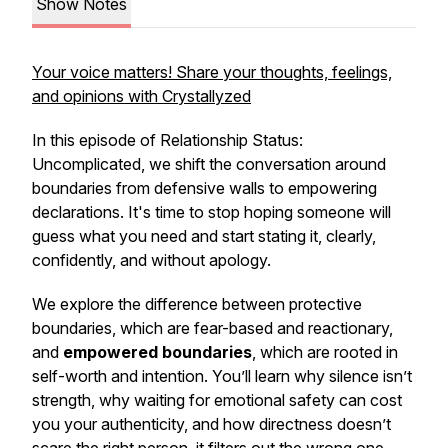
Show Notes
Your voice matters! Share your thoughts, feelings,
and opinions with Crystallyzed
In this episode of
Relationship Status:
Uncomplicated
, we shift the conversation around
boundaries from defensive walls to empowering
declarations. It's time to stop hoping someone will
guess what you need and start stating it, clearly,
confidently, and without apology.
We explore the difference between protective
boundaries, which are fear-based and reactionary,
and
empowered boundaries
, which are rooted in
self-worth and intention. You’ll learn why silence isn’t
strength, why waiting for emotional safety can cost
you your authenticity, and how directness doesn’t