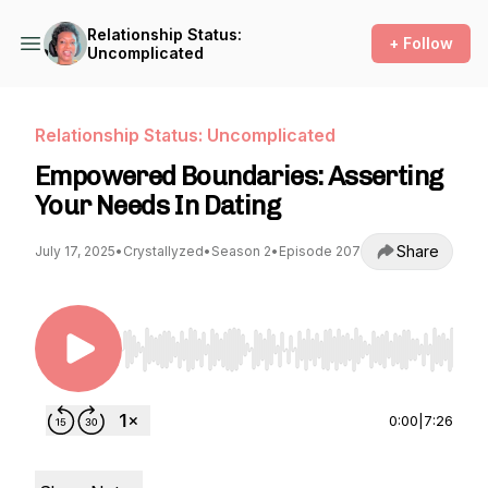
Relationship Status:
+ Follow
Uncomplicated
Relationship Status: Uncomplicated
Empowered Boundaries: Asserting
Your Needs In Dating
Share
July 17, 2025
•
Crystallyzed
•
Season 2
•
Episode 207
Use Left/Right to seek, Home/End to jump to st
0:00
|
7:26