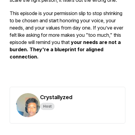
scare the right person, it filters out the wrong one.
This episode is your permission slip to stop shrinking
to be chosen and start honoring your voice, your
needs, and your values from day one. If you’ve ever
felt like asking for more makes you "too much," this
episode will remind you that
your needs are not a
burden. They're a blueprint for aligned
connection.
Crystallyzed
Host